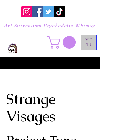
Art.Surrealism.Psychedelia.Whimsy.
ME
NU
Strange
Visages