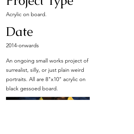
Project Type
Acrylic on board.
Date
2014-onwards
An ongoing small works project of
surrealist, silly, or just plain weird
portraits. All are 8"x10" acrylic on
black gessoed board.