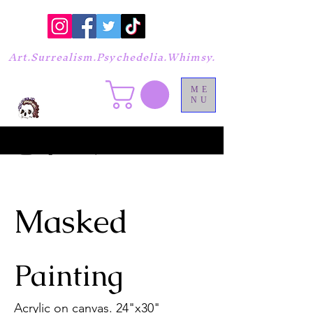
Art.Surrealism.Psychedelia.Whimsy.
ME
NU
Masked
Painting
Acrylic on canvas. 24"x30"