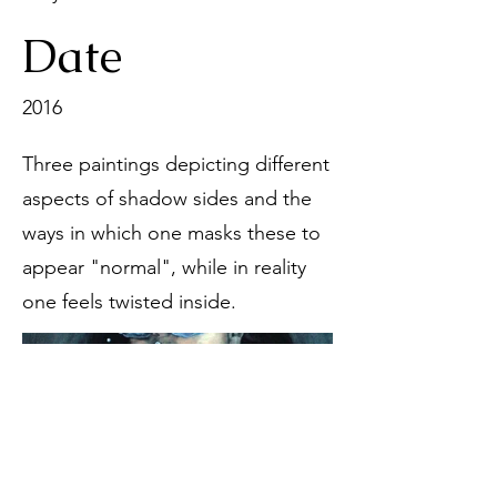
Date
2016
Three paintings depicting different
aspects of shadow sides and the
ways in which one masks these to
appear "normal", while in reality
one feels twisted inside.