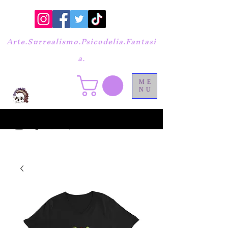
Arte.Surrealismo.Psicodelia.Fantasi
a.
ME
NU