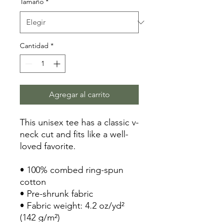
Tamaño
*
Cantidad
*
Agregar al carrito
This unisex tee has a classic v-
neck cut and fits like a well-
loved favorite. 
• 100% combed ring-spun 
cotton
• Pre-shrunk fabric
• Fabric weight: 4.2 oz/yd² 
(142 g/m²)