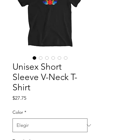
Unisex Short
Sleeve V-Neck T-
Shirt
Precio
$27.75
Color
*