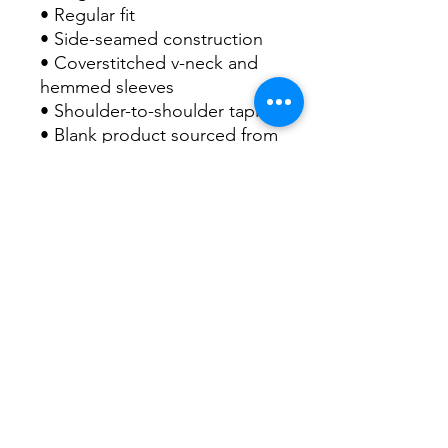
• Regular fit
• Side-seamed construction
• Coverstitched v-neck and 
hemmed sleeves
• Shoulder-to-shoulder taping
• Blank product sourced from 
Nicaragua, Guatemala, or the 
US
This product is made 
especially for you as soon as 
you place an order, which is 
why it takes us a bit longer to 
deliver it to you. Making 
products on demand instead 
of in bulk helps reduce 
overproduction, so thank you 
for making thoughtful 
purchasing decisions!