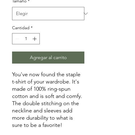
Tamaño
*
Cantidad
*
Agregar al carrito
You've now found the staple 
t-shirt of your wardrobe. It's 
made of 100% ring-spun 
cotton and is soft and comfy. 
The double stitching on the 
neckline and sleeves add 
more durability to what is 
sure to be a favorite!  