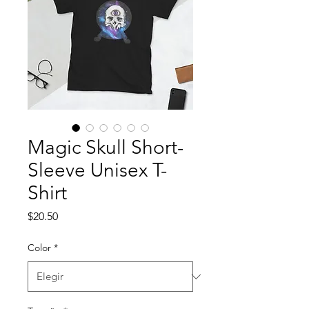
Magic Skull Short-
Sleeve Unisex T-
Shirt
Precio
$20.50
Color
*