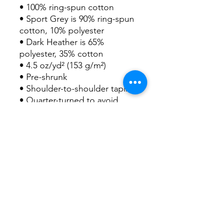
• 100% ring-spun cotton
• Sport Grey is 90% ring-spun 
cotton, 10% polyester
• Dark Heather is 65% 
polyester, 35% cotton
• 4.5 oz/yd² (153 g/m²)
• Pre-shrunk
• Shoulder-to-shoulder taping
• Quarter-turned to avoid 
crease down the center
• Blank product sourced from 
Bangladesh, Honduras, Haiti, 
Mexico, or Nicaragua
This product is made 
especially for you as soon as 
you place an order, which is 
why it takes us a bit longer to 
deliver it to you. Making 
products on demand instead 