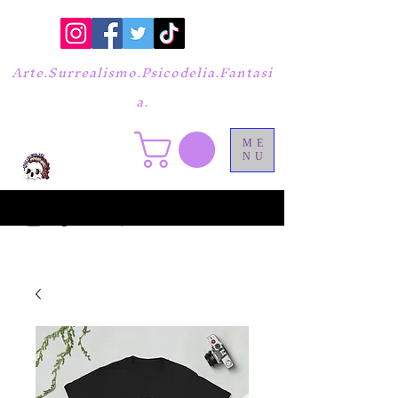
Arte.Surrealismo.Psicodelia.Fantasi
a.
ME
NU