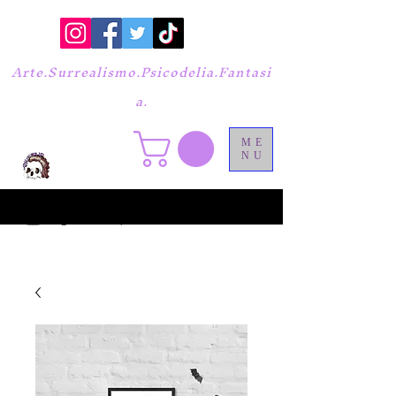
Arte.Surrealismo.Psicodelia.Fantasi
a.
ME
NU