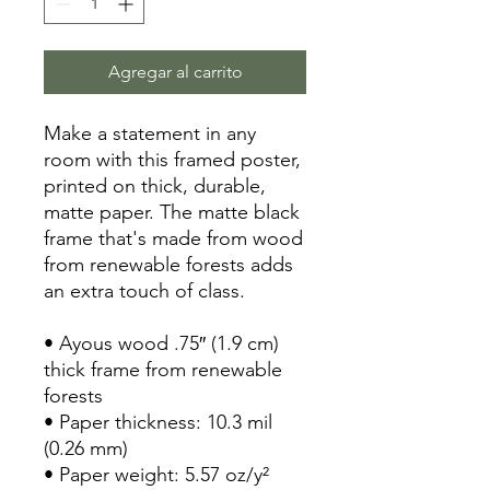
Agregar al carrito
Make a statement in any 
room with this framed poster, 
printed on thick, durable, 
matte paper. The matte black 
frame that's made from wood 
from renewable forests adds 
an extra touch of class.
• Ayous wood .75″ (1.9 cm) 
thick frame from renewable 
forests
• Paper thickness: 10.3 mil 
(0.26 mm)
• Paper weight: 5.57 oz/y² 