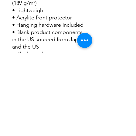
(189 g/m²)
• Lightweight
• Acrylite front protector
• Hanging hardware included
• Blank product components 
in the US sourced from Japan 
and the US
• Blank product components 
in the EU sourced from Japan 
and Latvia
This product is made 
especially for you as soon as 
you place an order, which is 
why it takes us a bit longer to 
deliver it to you. Making 
products on demand instead 
of in bulk helps reduce 
overproduction, so thank you 