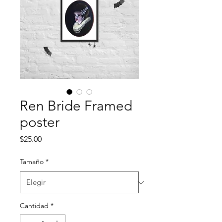
Ren Bride Framed
poster
Precio
$25.00
Tamaño
*
Cantidad
*