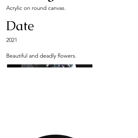
Acrylic on round canvas.
Date
2021
Beautiful and deadly flowers.