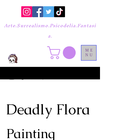
Arte.Surrealismo.Psicodelia.Fantasi
a.
ME
NU
Deadly Flora
Painting